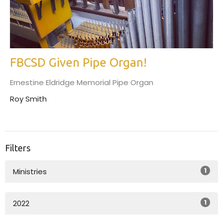
FBCSD Given Pipe Organ!
Ernestine Eldridge Memorial Pipe Organ
Roy Smith
Filters
1
Ministries
1
2022