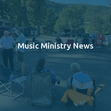
Music Ministry News