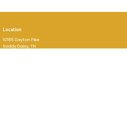
Location
10185 Dayton Pike
Soddy Daisy, TN
37379
View on Google Maps
Contact
Phone:
(423) 332-2814
Email
:
fbcsdsec@gmail.com
Office Hours
Mon to Thurs 9AM - 4PM