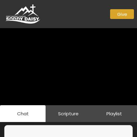
Give
Chat
Scripture
Playlist