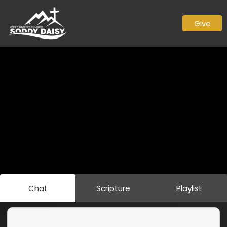
Give
Chat
Scripture
Playlist