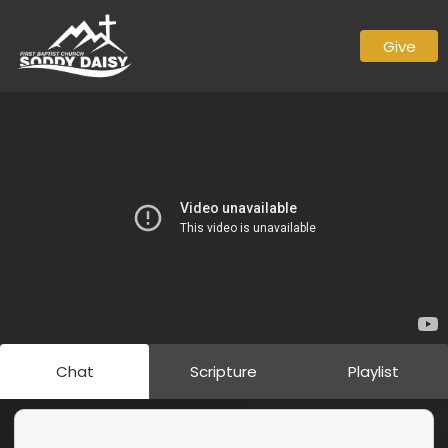
Give
Chat
Scripture
Playlist