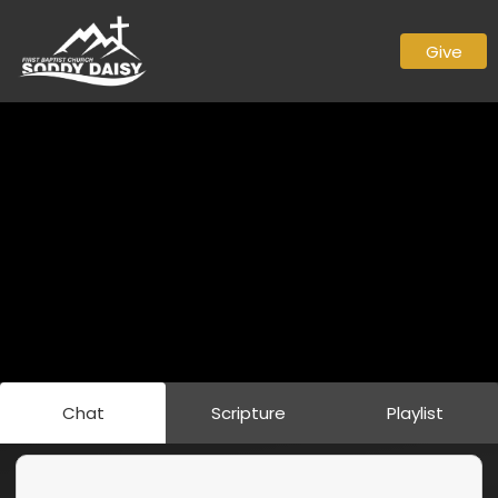
Give
Chat
Scripture
Playlist