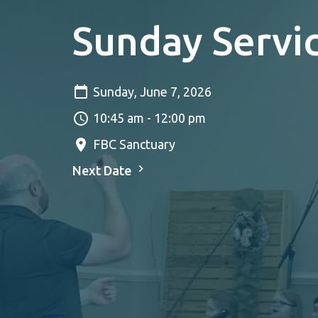
Sunday Servi
Sunday, June 7, 2026
10:45 am - 12:00 pm
FBC Sanctuary
Next Date