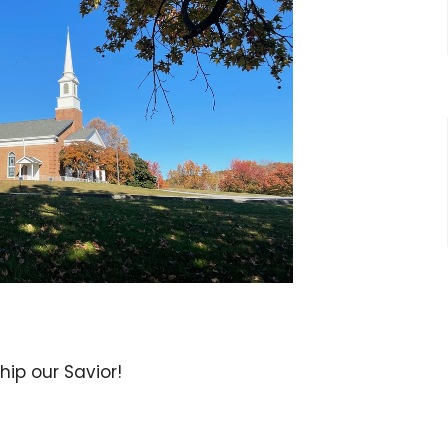
ip our Savior!