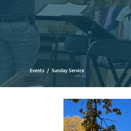
Events
Sunday Service