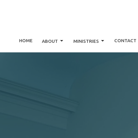
HOME
CONTACT
ABOUT
MINISTRIES