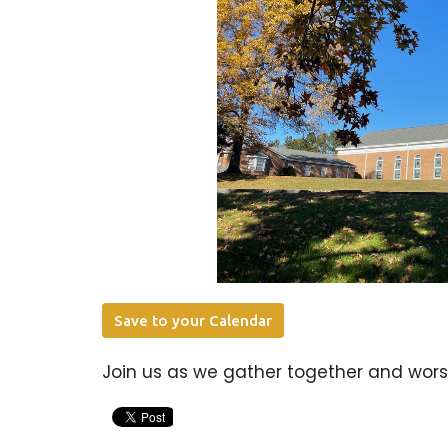
Save to your Calendar
Join us as we gather together and worsh