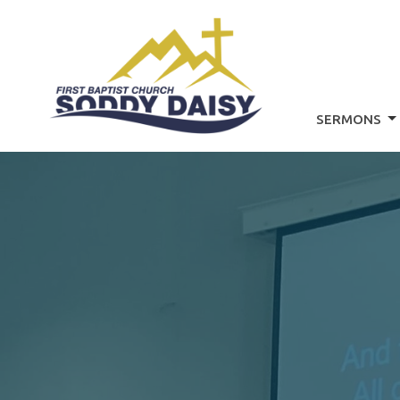
SERMONS