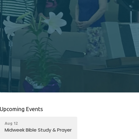
Upcoming Events
Aug 12
Midweek Bible Study & Prayer