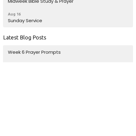
Midweek Bible Study & Prayer
Aug 16
Sunday Service
Latest Blog Posts
Week 6 Prayer Prompts
Week 5 Prayer Prompts
Week 4 Prayer Prompts
Location
10185 Dayton Pike