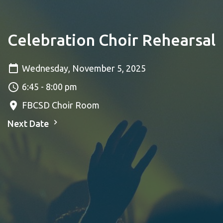
Celebration Choir Rehearsal
Wednesday, November 5, 2025
6:45 - 8:00 pm
FBCSD Choir Room
Next Date