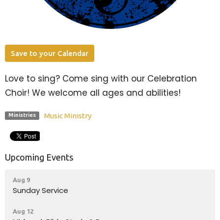
Save to your Calendar
Love to sing? Come sing with our Celebration
Choir! We welcome all ages and abilities!
Music Ministry
Ministries
Upcoming Events
Aug 9
Sunday Service
Aug 12