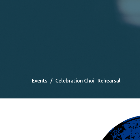
Events
Celebration Choir Rehearsal