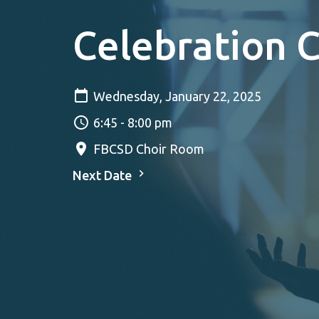
Celebration 
Wednesday, January 22, 2025
6:45 - 8:00 pm
FBCSD Choir Room
Next Date