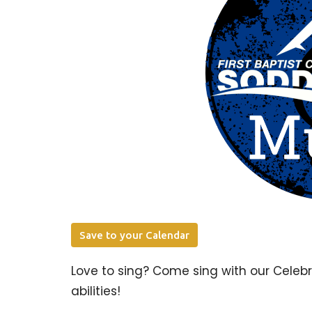
Save to your Calendar
Love to sing? Come sing with our Celeb
abilities!