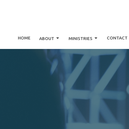
HOME
CONTACT
ABOUT
MINISTRIES