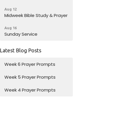
Aug 12
Midweek Bible Study & Prayer
Aug 16
Sunday Service
Latest Blog Posts
Week 6 Prayer Prompts
Week 5 Prayer Prompts
Week 4 Prayer Prompts