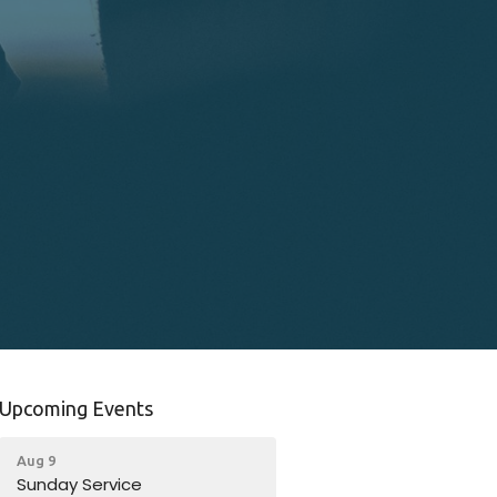
Upcoming Events
Aug 9
Sunday Service