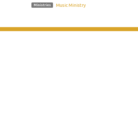
Music Ministry
Ministries
Location
Contac
10185 Dayton Pike
Phone:
Soddy Daisy, TN
Email
:
37379
View on Google Maps