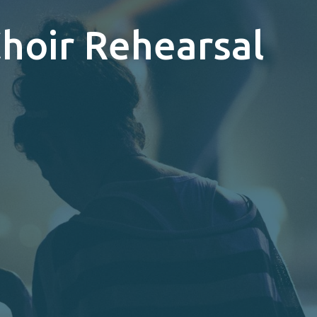
Choir Rehearsal