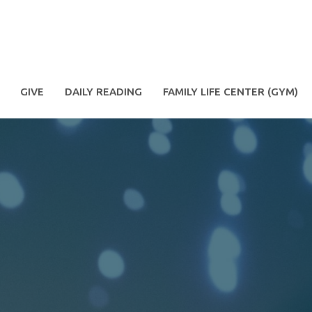
GIVE
DAILY READING
FAMILY LIFE CENTER (GYM)