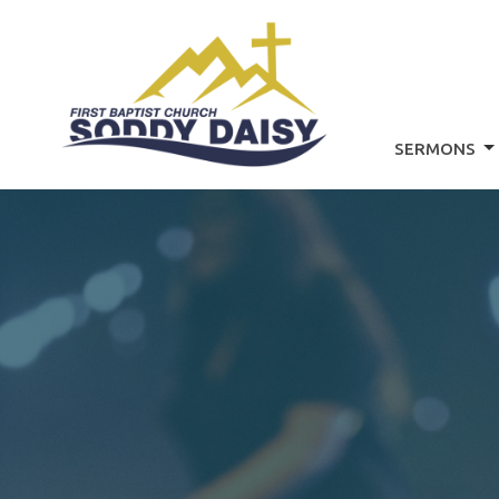
SERMONS