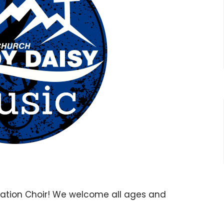
ration Choir! We welcome all ages and